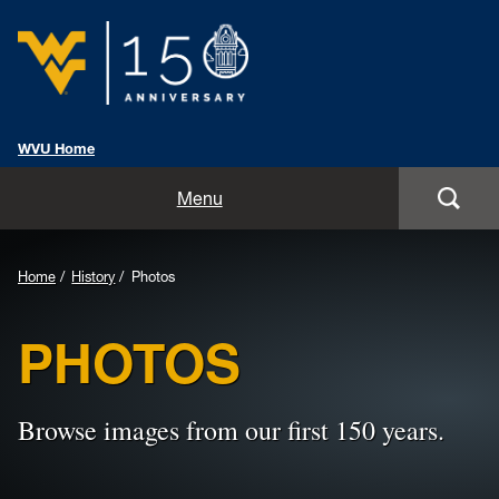
WVU Home
Home
Menu
Events
Home
History
Photos
History
PHOTOS
Traditions
Toolkit
Browse images from our first 150 years.
Promotions