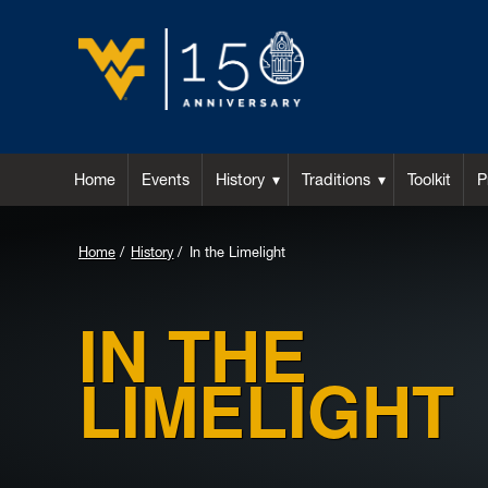
Home
Events
History
Traditions
Toolkit
P
Home
History
In the Limelight
IN THE
LIMELIGHT