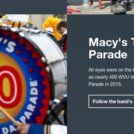
Macy's 
Parade
All eyes were on the
as nearly 400 WVU s
Parade in 2016.
Follow the band's