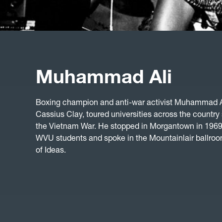
Muhammad Ali
Boxing champion and anti-war activist Muhammad A
Cassius Clay, toured universities across the country
the Vietnam War. He stopped in Morgantown in 1969 
WVU students and spoke in the Mountainlair ballroom
of Ideas.