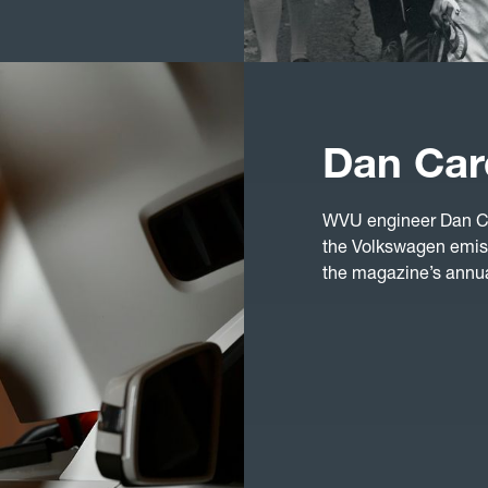
Dan Car
WVU engineer Dan Ca
the Volkswagen emis
the magazine’s annual