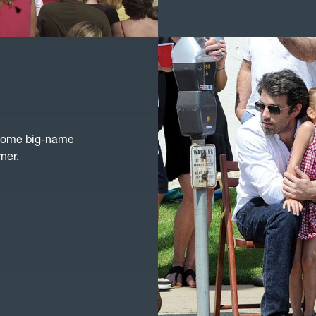
 some big-name
ner.