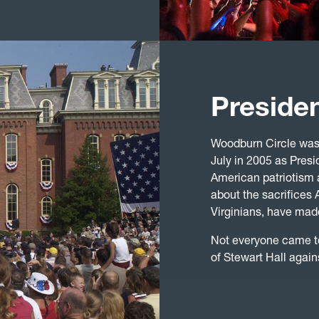
Preside
Woodburn Circle was 
July in 2005 as Presi
American patriotism 
about the sacrifice
Virginians, have made
Not everyone came t
of Stewart Hall again