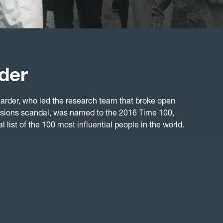
der
rder, who led the research team that broke open
sions scandal, was named to the 2016 Time 100,
 list of the 100 most influential people in the world.