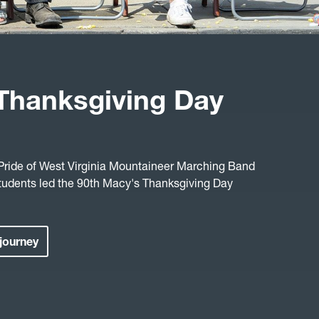
Thanksgiving Day
 Pride of West Virginia Mountaineer Marching Band
tudents led the 90th Macy's Thanksgiving Day
 journey