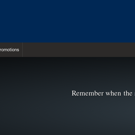
romotions
Remember when the 