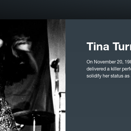
Tina Tur
On November 20, 1985
delivered a killer p
solidify her status as