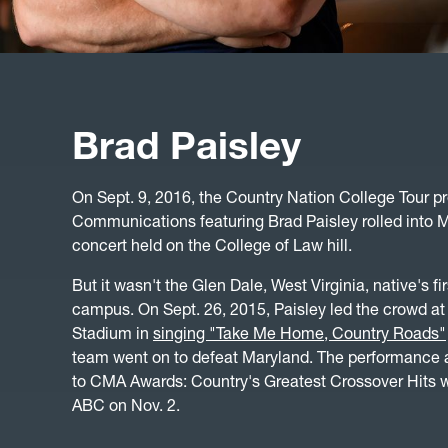
Brad Paisley
On Sept. 9, 2016, the Country Nation College Tour pr
Communications featuring Brad Paisley rolled into M
concert held on the College of Law hill.
But it wasn't the Glen Dale, West Virginia, native's f
campus. On Sept. 26, 2015, Paisley led the crowd at
Stadium in
singing "Take Me Home, Country Roads"
team went on to defeat Maryland. The performance
to CMA Awards: Country's Greatest Crossover Hits w
ABC on Nov. 2.