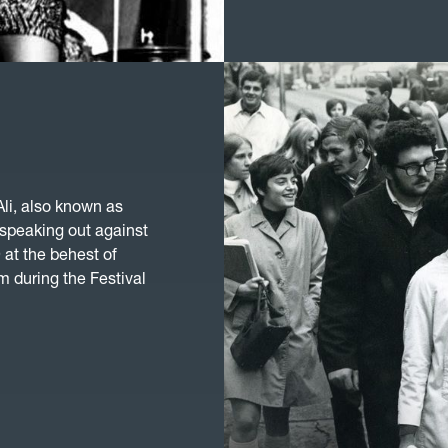
li, also known as
 speaking out against
at the behest of
 during the Festival