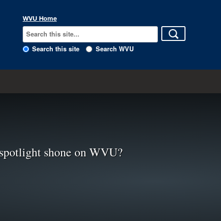
WVU Home
Search this site
Search WVU
spotlight shone on WVU?