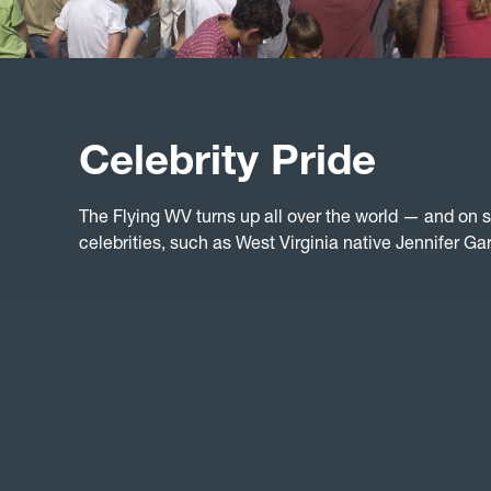
Celebrity Pride
The Flying WV turns up all over the world — and on
celebrities, such as West Virginia native Jennifer Gar