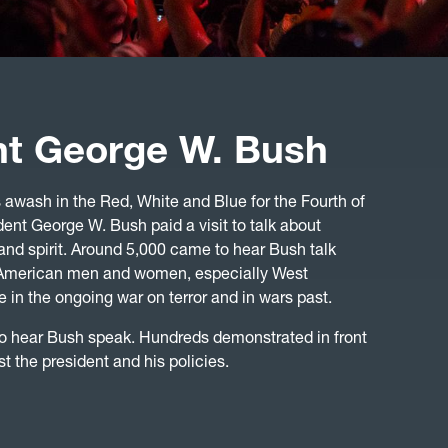
nt George W. Bush
awash in the Red, White and Blue for the Fourth of
dent George W. Bush paid a visit to talk about
and spirit. Around 5,000 came to hear Bush talk
s American men and women, especially West
 in the ongoing war on terror and in wars past.
o hear Bush speak. Hundreds demonstrated in front
st the president and his policies.