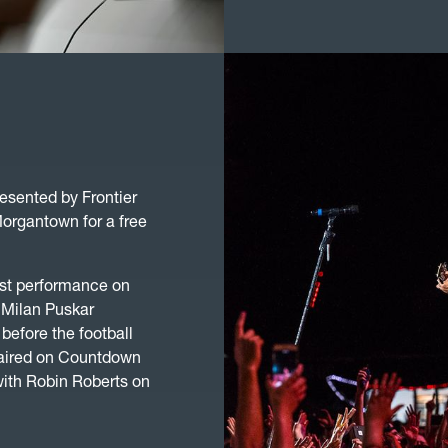
esented by Frontier
organtown for a free
irst performance on
 Milan Puskar
before the football
 aired on Countdown
ith Robin Roberts on