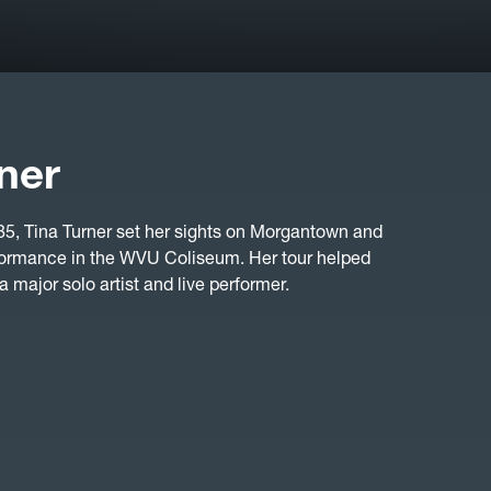
ner
, Tina Turner set her sights on Morgantown and
erformance in the WVU Coliseum. Her tour helped
 a major solo artist and live performer.