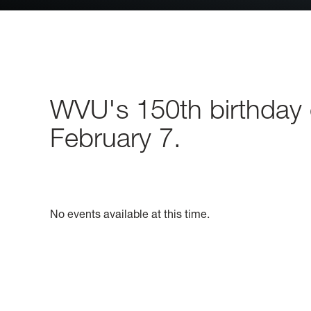
WVU's 150th birthday c
February 7.
No events available at this time.