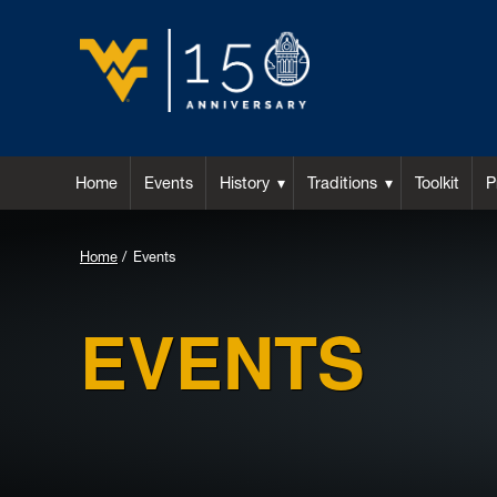
Home
Events
History
Traditions
Toolkit
P
Home
Events
EVENTS