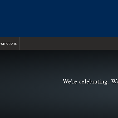
romotions
We're celebrating. Wo