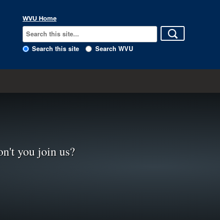
WVU Home
Search this site
Search WVU
n't you join us?