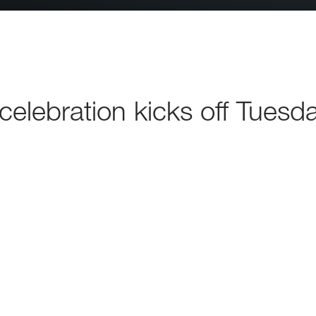
elebration kicks off Tuesd